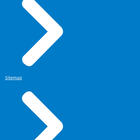
Sitemap