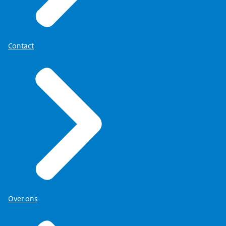
Contact
Over ons