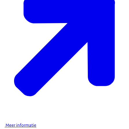
Meer informatie