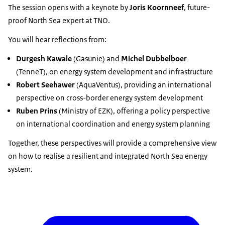
The session opens with a keynote by
Joris Koornneef
, future-
proof North Sea expert at TNO.
You will hear reflections from:
Durgesh Kawale
(Gasunie)
and
Michel Dubbelboer
(TenneT), on energy system development and infrastructure
Robert Seehawer
(AquaVentus), providing an international
perspective on cross-border energy system development
Ruben Prins
(Ministry of EZK), offering a policy perspective
on international coordination and energy system planning
Together, these perspectives will provide a comprehensive view
on how to realise a resilient and integrated North Sea energy
system.