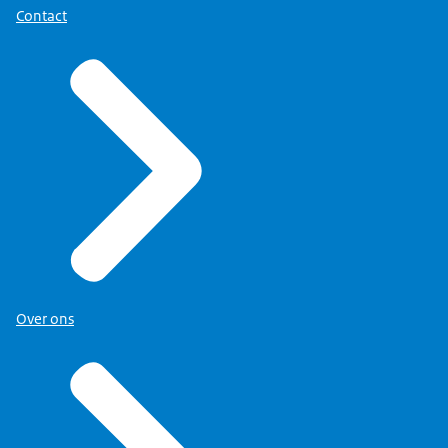
Contact
Over ons