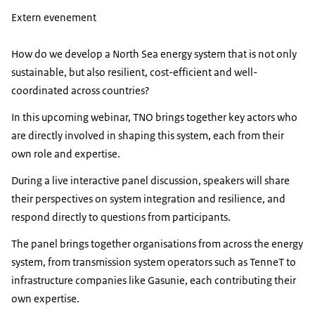
Extern evenement
How do we develop a North Sea energy system that is not only
sustainable, but also resilient, cost-efficient and well-
coordinated across countries?
In this upcoming webinar, TNO brings together key actors who
are directly involved in shaping this system, each from their
own role and expertise.
During a live interactive panel discussion, speakers will share
their perspectives on system integration and resilience, and
respond directly to questions from participants.
The panel brings together organisations from across the energy
system, from transmission system operators such as TenneT to
infrastructure companies like Gasunie, each contributing their
own expertise.