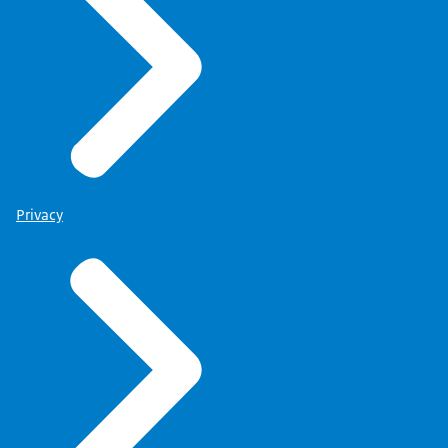
Privacy