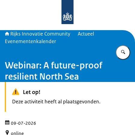
Naar de homepage van Rijks Innova
Rijks Innovatie Community
Actueel
Evenementenkalender
Vu
Webinar: A future-proof
resilient North Sea
Let op!
Deze activiteit heeft al plaatsgevonden.
09-07-2026
online