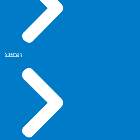
Sitemap