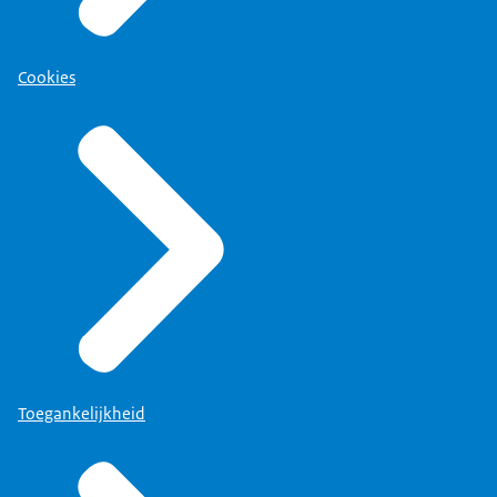
Cookies
Toegankelijkheid