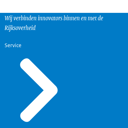
Wij verbinden innovators binnen en met de
Rijksoverheid
Service