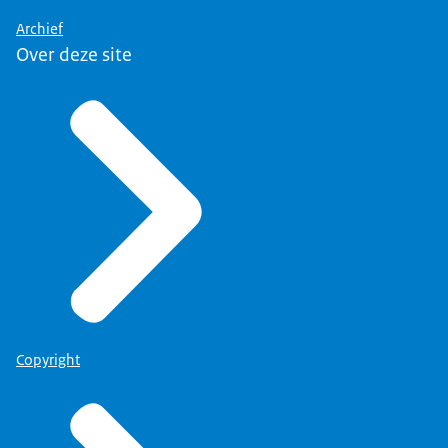
Archief
Over deze site
Copyright