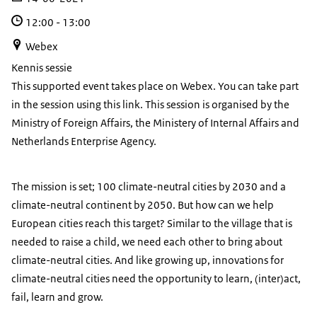
12:00
-
13:00
Webex
Kennis sessie
This supported event takes place on Webex. You can take part
in the session using this link. This session is organised by the
Ministry of Foreign Affairs, the Ministery of Internal Affairs and
Netherlands Enterprise Agency.
The mission is set; 100 climate-neutral cities by 2030 and a
climate-neutral continent by 2050. But how can we help
European cities reach this target? Similar to the village that is
needed to raise a child, we need each other to bring about
climate-neutral cities. And like growing up, innovations for
climate-neutral cities need the opportunity to learn, (inter)act,
fail, learn and grow.