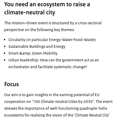
You need an ecosystem to raise a
climate-neutral city
The mission-driven event is structured by a cross-sectoral
perspective on the following key themes:
Circularity (in particular Energy-Water-Food-Waste)
Sustainable Buildings and Energy
Smart &amp; Green Mobility
Urban leadership: How can the government act as an
orchestrator and facilitate systematic change?
Focus
Our aim is to gain insights in the earning potential of EU
cooperation on ‘100 Climate-neutral Cities by 2030’. The event
stresses the importance of well-functioning quadruple-helix
ecosystems for realising the vision of the ‘Climate Neutral City’