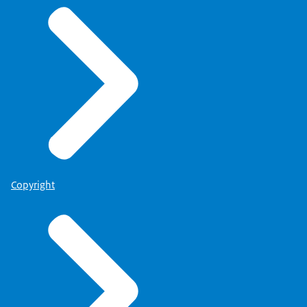
Copyright