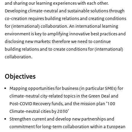
and sharing our learning experiences with each other.
Developing climate-neutral and sustainable solutions through
co-creation requires building relations and creating conditions
for (international) collaboration. An international learning
environment is key to amplifying innovative best practices and
disclosing new markets: therefore we need to continue
building relations and to create conditions for (international)
collaboration.
Objectives
Mapping opportunities for business (in particular SMEs) for
climate-neutral city-related topics in the Green Deal and
Post-COVID Recovery funds, and the mission plan ‘100
Climate-neutral cities by 2030’
Strengthen current and develop new partnerships and
commitment for long-term collaboration within a European