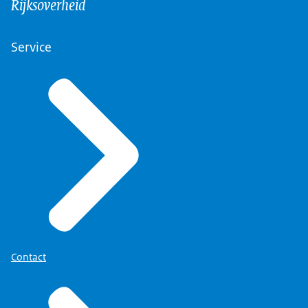
Rijksoverheid
Service
Contact