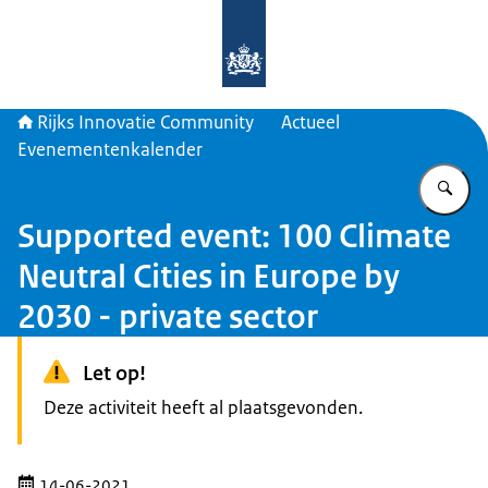
Naar de homepage van Rijks Innova
Rijks Innovatie Community
Actueel
Evenementenkalender
Vu
Supported event: 100 Climate
Neutral Cities in Europe by
2030 - private sector
Let op!
Deze activiteit heeft al plaatsgevonden.
14-06-2021