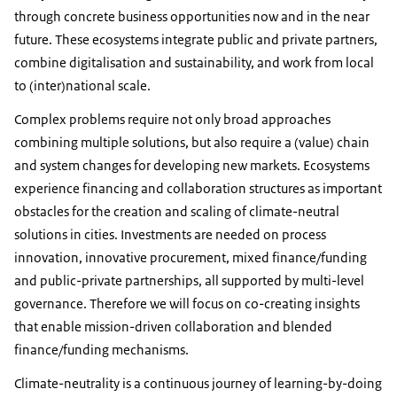
through concrete business opportunities now and in the near
future. These ecosystems integrate public and private partners,
combine digitalisation and sustainability, and work from local
to (inter)national scale.
Complex problems require not only broad approaches
combining multiple solutions, but also require a (value) chain
and system changes for developing new markets. Ecosystems
experience financing and collaboration structures as important
obstacles for the creation and scaling of climate-neutral
solutions in cities. Investments are needed on process
innovation, innovative procurement, mixed finance/funding
and public-private partnerships, all supported by multi-level
governance. Therefore we will focus on co-creating insights
that enable mission-driven collaboration and blended
finance/funding mechanisms.
Climate-neutrality is a continuous journey of learning-by-doing