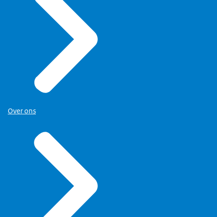
Over ons