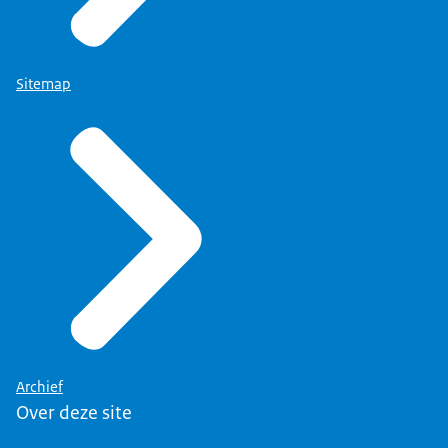
Sitemap
Archief
Over deze site