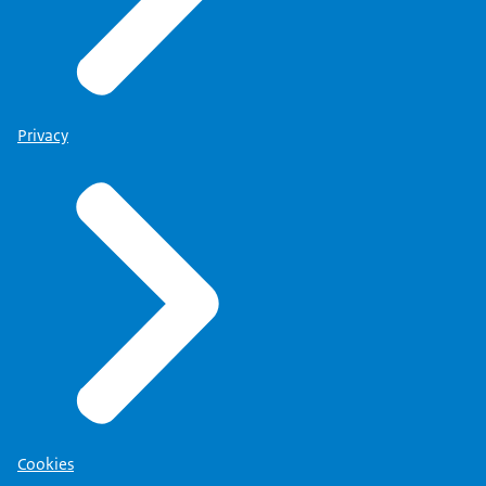
Privacy
Cookies