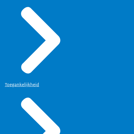
Toegankelijkheid