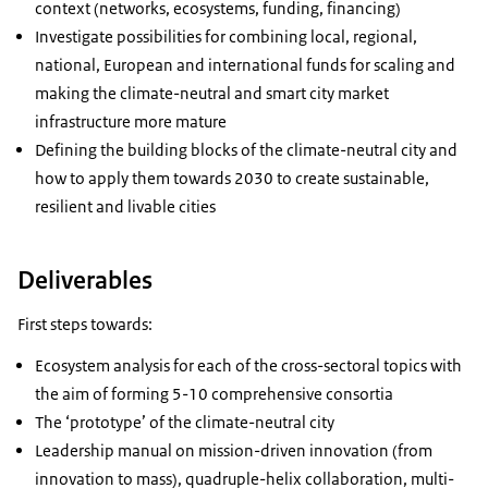
context (networks, ecosystems, funding, financing)
Investigate possibilities for combining local, regional,
national, European and international funds for scaling and
making the climate-neutral and smart city market
infrastructure more mature
Defining the building blocks of the climate-neutral city and
how to apply them towards 2030 to create sustainable,
resilient and livable cities
Deliverables
First steps towards:
Ecosystem analysis for each of the cross-sectoral topics with
the aim of forming 5-10 comprehensive consortia
The ‘prototype’ of the climate-neutral city
Leadership manual on mission-driven innovation (from
innovation to mass), quadruple-helix collaboration, multi-