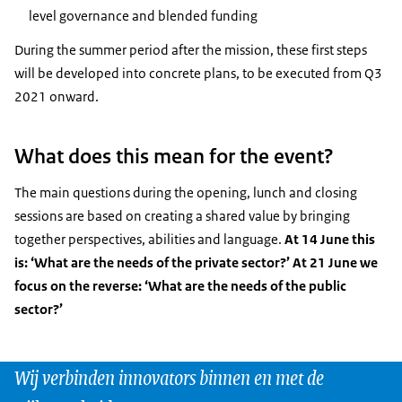
level governance and blended funding
During the summer period after the mission, these first steps
will be developed into concrete plans, to be executed from Q3
2021 onward.
What does this mean for the event?
The main questions during the opening, lunch and closing
sessions are based on creating a shared value by bringing
together perspectives, abilities and language.
At 14 June this
is: ‘What are the needs of the private sector?’ At 21 June we
focus on the reverse: ‘What are the needs of the public
sector?’
Wij verbinden innovators binnen en met de