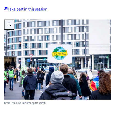
Take part in this session
Vergroot afbeelding foto van klimaat protest "Eco not ego"
Beeld: Mika Baumeister op Unsplash